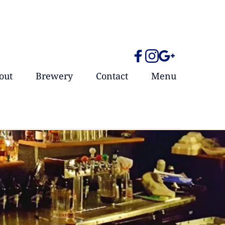
out
Brewery
Contact
Menu