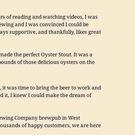
rs of reading and watching videos, I was 
rewing and I was convinced I could be 
s supportive, and thankfully, likes great 
made the perfect Oyster Stout. It was a 
ounds of those delicious oysters on the 
 it was time to bring the beer to work and 
ed it, I knew I could make the dream of 
rewing Company brewpub in West 
thousands of happy customers, we are here 