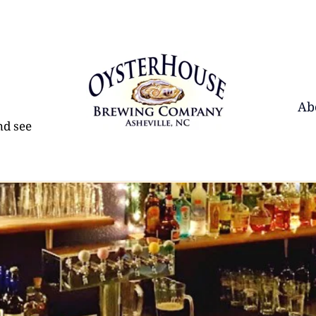
Ab
d see 