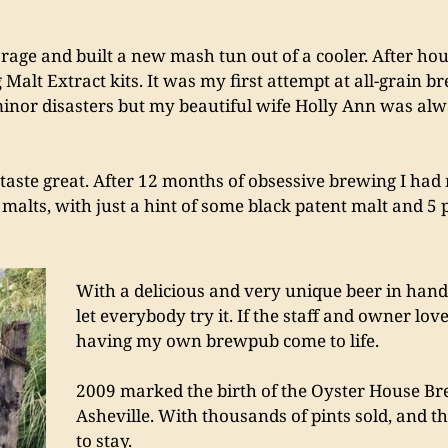
age and built a new mash tun out of a cooler. After hou
Malt Extract kits. It was my first attempt at all-grain b
inor disasters but my beautiful wife Holly Ann was alway
 taste great. After 12 months of obsessive brewing I had 
alts, with just a hint of some black patent malt and 5 p
With a delicious and very unique beer in hand,
let everybody try it. If the staff and owner lov
having my own brewpub come to life.
2009 marked the birth of the Oyster House B
Asheville. With thousands of pints sold, and 
to stay.