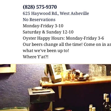
(828) 575-9370
625 Haywood Rd., West Asheville 
No Reservations 
Monday-Friday 3-10
Saturday & Sunday 12-10
Oyster Happy Hours: Monday-Friday 3-6
Our beers change all the time! Come on in an
what we've been up to!
Where Y'at?!