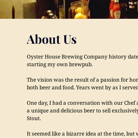
About Us
Oyster House Brewing Company history dates 
starting my own brewpub.
The vision was the result of a passion for ho
both beer and food. Years went by as I served
One day, I had a conversation with our Chef 
a unique and delicious beer to sell exclusivel
Stout.
It seemed like a bizarre idea at the time, but 