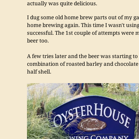
actually was quite delicious.
I dug some old home brew parts out of my gar
home brewing again. This time I wasn't using 
successful. The 1st couple of attempts were m
beer too.
A few tries later and the beer was starting to
combination of roasted barley and chocolate m
half shell.