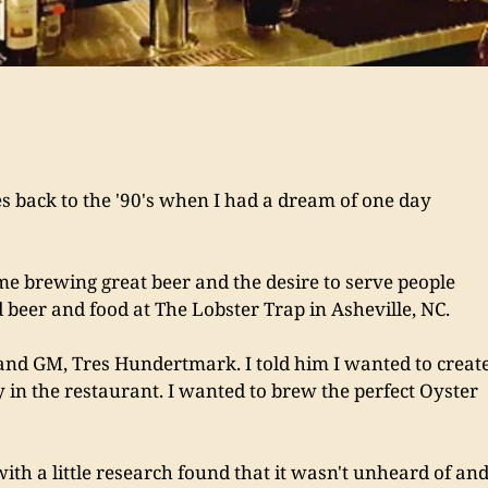
back to the '90's when I had a dream of one day 
me brewing great beer and the desire to serve people 
 beer and food at The Lobster Trap in Asheville, NC. 
and GM, Tres Hundertmark. I told him I wanted to create
y in the restaurant. I wanted to brew the perfect Oyster 
with a little research found that it wasn't unheard of and